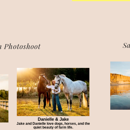
Sa
 Photoshoot
Danielle & Jake
Jake and Danielle love dogs, horses, and the
quiet beauty of farm life.