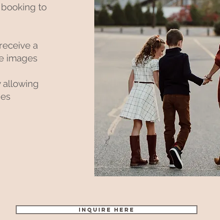
 booking to
 receive a
ite images
y allowing
ges
Inquire Here