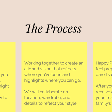
The Process
Working together to create an
Happy Ph
aligned vision that reflects
feel pre
 you
where you've been and
dare I s
,
highlights where you can go.
right
After yo
We will collaborate on
receive 
w to
location, wardrobe, and
your im
details to reflect your style.
family's