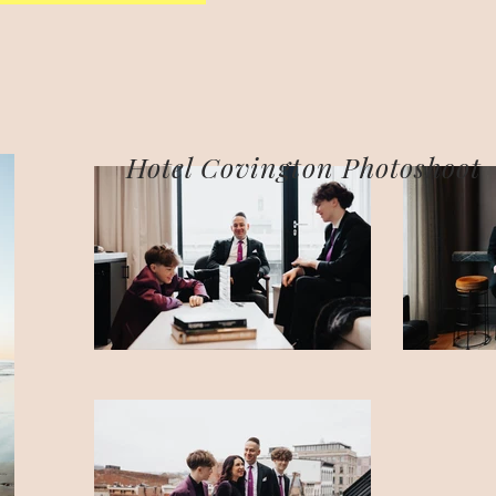
Hotel Covington Photoshoot