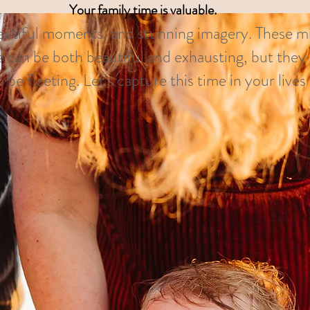
Your family time is valuable.
eautiful moments, and stunning imagery. These m
 can be both beautiful and exhausting, but they 
 be fleeting. Let's capture this time in your live