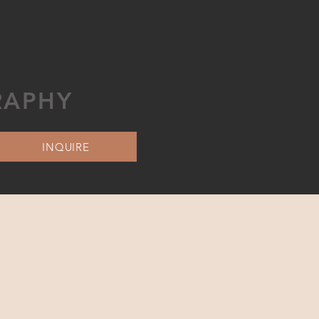
RAPHY
INQUIRE