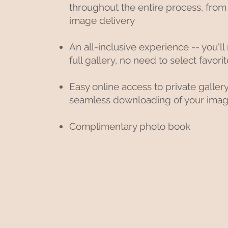
throughout the entire process, from
image delivery
An all-inclusive experience -- you'll
full gallery, no need to select favor
Easy online access to private galler
seamless downloading of your ima
Complimentary photo book