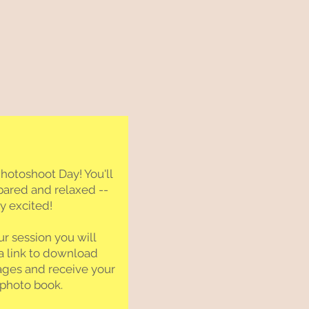
otoshoot Day! You'll
pared and relaxed --
ay excited!
ur session you will
a link to download
ages and receive your
 photo book.