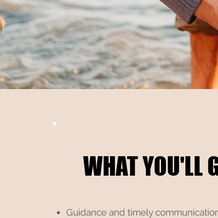
WHAT YOU'LL GE
WHAT YOU'LL GE
Guidance and timely communicatio