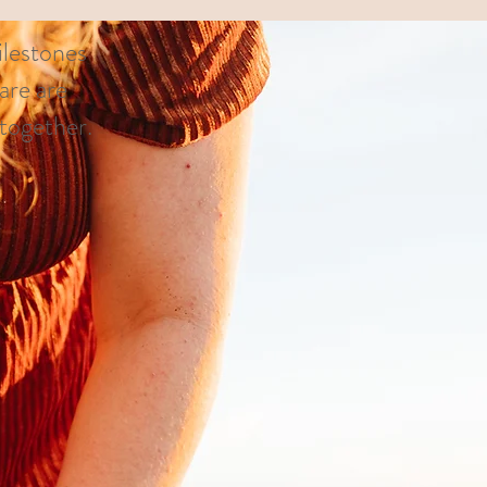
ilestones
are are
s together.