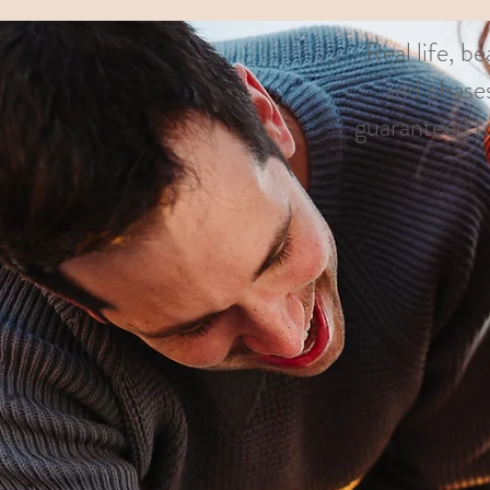
Real life, b
and phases
guaranteed to