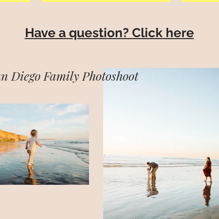
Have a question? Click here
n Diego Family Photoshoot