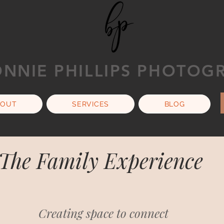
NNIE PHILLIPS PHOTOG
BOUT
SERVICES
BLOG
The Family Experience
Creating space to connect