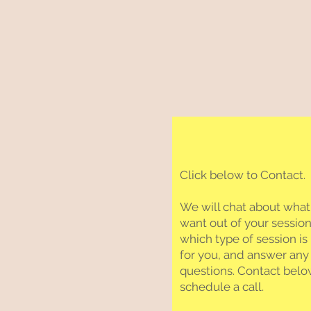
Click below to Contact.
We will chat about what
want out of your session
which type of session is 
for you, and answer any
questions. Contact belo
schedule a call.​