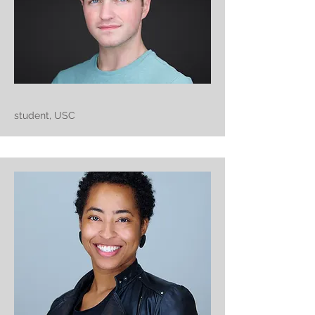
student, USC