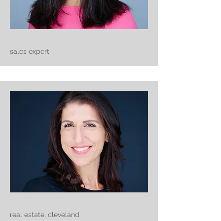
sales expert
real estate, cleveland