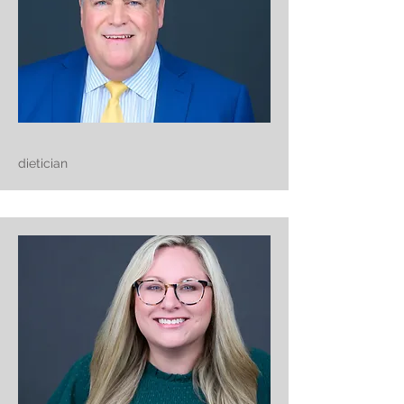
dietician