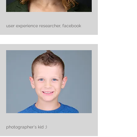
user experience researcher, facebook
photographer's kid ;)