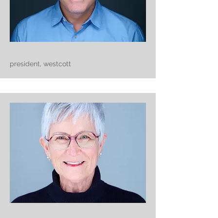
president, westcott