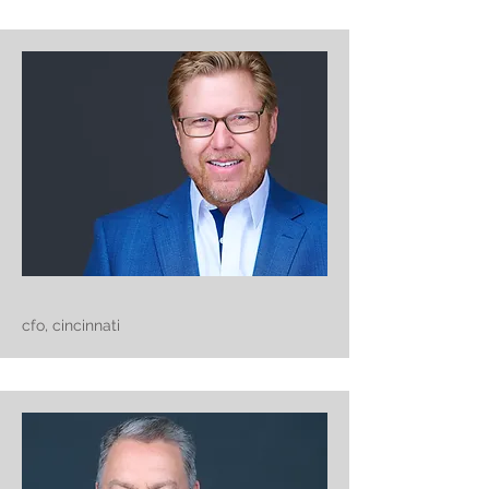
cfo, cincinnati