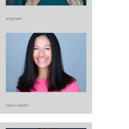
engineer
sales expert