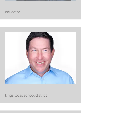
educator
kings local school district