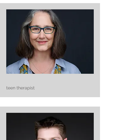
teen therapist