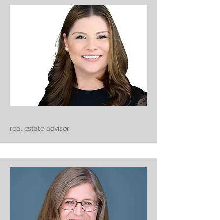
real estate advisor