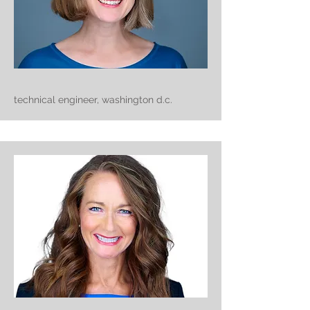
technical engineer, washington d.c.