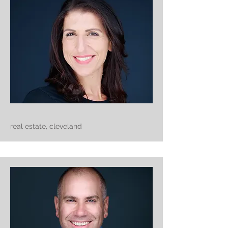
real estate, cleveland