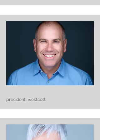
president, westcott