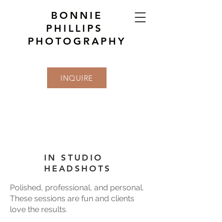
BONNIE
PHILLIPS
PHOTOGRAPHY
INQUIRE
IN STUDIO
HEADSHOTS
Polished, professional, and personal.
These sessions are fun and clients
love the results.