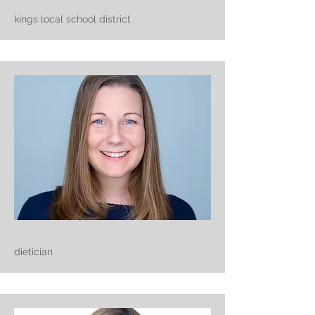
kings local school district
dietician