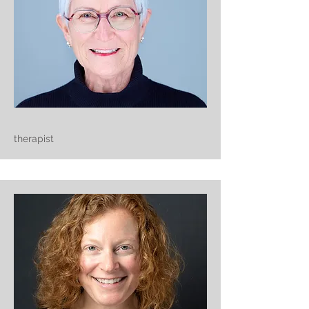
therapist