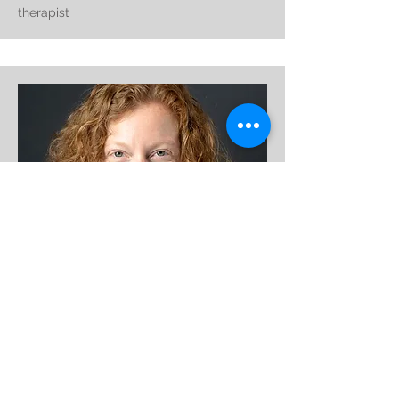
therapist
user experience researcher, facebook