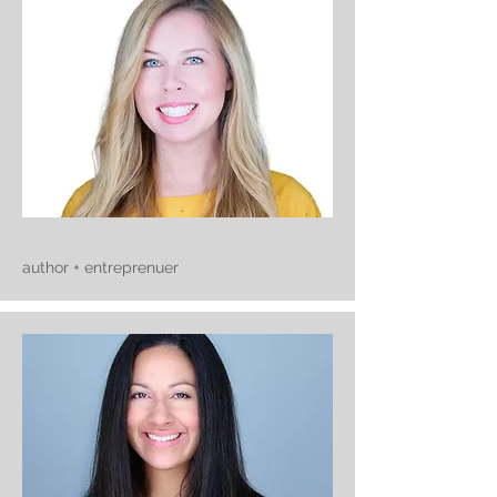
author + entreprenuer