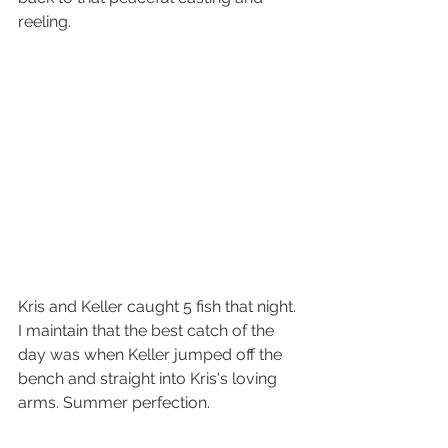
reeling. 
Kris and Keller caught 5 fish that night. 
I maintain that the best catch of the 
day was when Keller jumped off the 
bench and straight into Kris's loving 
arms. Summer perfection. 