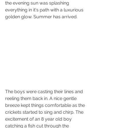
the evening sun was splashing 
everything in it's path with a luxurious 
golden glow. Summer has arrived.
The boys were casting their lines and 
reeling them back in. A nice gentle 
breeze kept things comfortable as the 
crickets started to sing and chirp. The 
excitement of an 8 year old boy 
catching a fish cut through the 