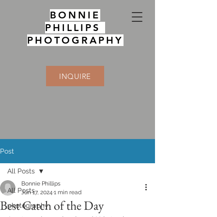
BONNIE
PHILLIPS
PHOTOGRAPHY
INQUIRE
Post
All Posts
Bonnie Phillips
All Posts
Jun 17, 2024
1 min read
Best Catch of the Day
photography