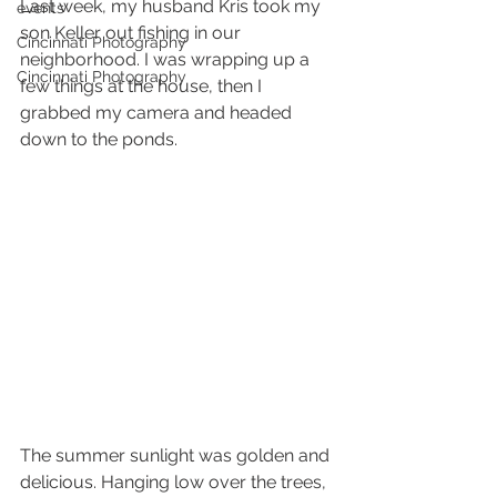
Last week, my husband Kris took my 
events
son Keller out fishing in our 
Cincinnati Photography
neighborhood. I was wrapping up a 
Cincinnati Photography
few things at the house, then I 
grabbed my camera and headed 
down to the ponds. 
The summer sunlight was golden and 
delicious. Hanging low over the trees, 