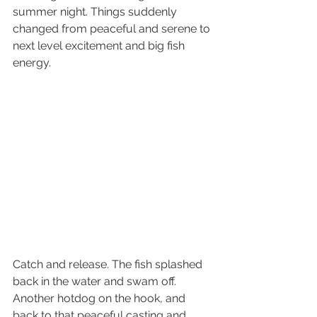
summer night. Things suddenly 
changed from peaceful and serene to 
next level excitement and big fish 
energy. 
Catch and release. The fish splashed 
back in the water and swam off. 
Another hotdog on the hook, and 
back to that peaceful casting and 