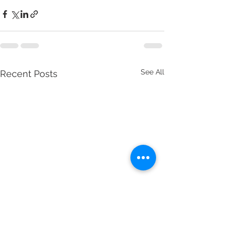
See All
Recent Posts